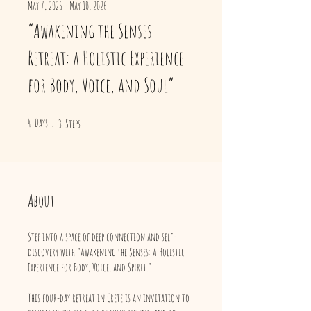
May 7, 2026 - May 10, 2026
“Awakening the Senses
Retreat: a Holistic Experience
for Body, Voice, and Soul”
4 Days
3 Steps
4
Days
3
Steps
About
Step into a space of deep connection and self-
discovery with “Awakening the Senses: A Holistic
Experience for Body, Voice, and Spirit.”
This four-day retreat in Crete is an invitation to