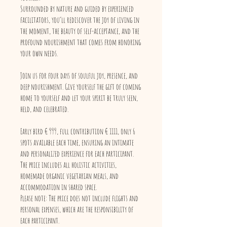
Surrounded by nature and guided by experienced
facilitators, you’ll rediscover the joy of living in
the moment, the beauty of self-acceptance, and the
profound nourishment that comes from honoring
your own needs.
Join us for four days of soulful joy, presence, and
deep nourishment. Give yourself the gift of coming
home to yourself and let your spirit be truly seen,
held, and celebrated.
Early bird € 999, full contribution € 1111, only 6
spots available each time, ensuring an intimate
and personalized experience for each participant.
The price includes all holistic activities,
homemade organic vegetarian meals, and
accommodation in shared space.
Please note: The price does not include flights and
personal expenses, which are the responsibility of
each participant.