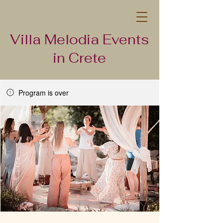
Villa Melodia Events
in Crete
Program is over