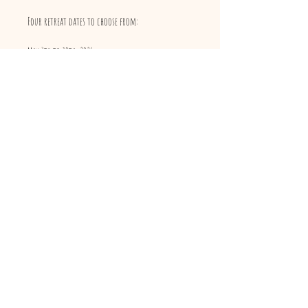
Four retreat dates to choose from:
May 7th to 10th, 2026
May 28th to 31st, 2026
June 11th to 14th, 2026
October 1st to 4th, 2026
Registrations close 15 days before each retreat date.
For the full program or to reserve your spot, send
us an email!
Facilitator
Manuela Di Ienno