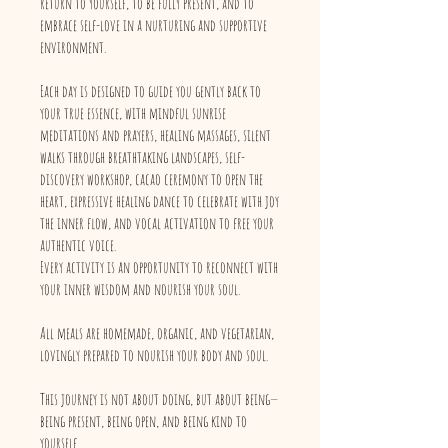
return to yourself, to be fully present, and to
embrace self-love in a nurturing and supportive
environment.
Each day is designed to guide you gently back to
your true essence, with mindful sunrise
meditations and prayers, healing massages, silent
walks through breathtaking landscapes, self-
discovery workshop, cacao ceremony to open the
heart, expressive healing dance to celebrate with joy
the inner flow, and vocal activation to free your
authentic voice.
Every activity is an opportunity to reconnect with
your inner wisdom and nourish your soul.
All meals are homemade, organic, and vegetarian,
lovingly prepared to nourish your body and soul.
This journey is not about doing, but about being—
being present, being open, and being kind to
yourself.