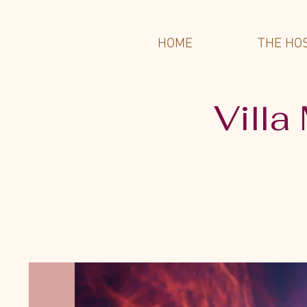
HOME
THE HO
Villa