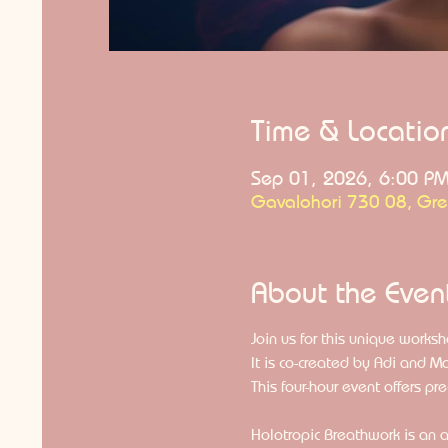
Time & Locatio
Sep 01, 2026, 6:00 P
Gavalohori 730 08, Gr
About the Even
Join us for this unique worksh
It is co-created by Adi and Ma
This four-hour event offers pr
Holotropic Breathwork is an a