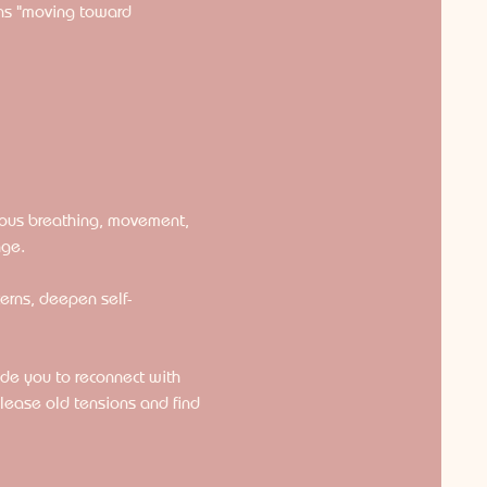
ns "moving toward 
ious breathing, movement, 
nge.
terns, deepen self-
ide you to reconnect with 
lease old tensions and find 