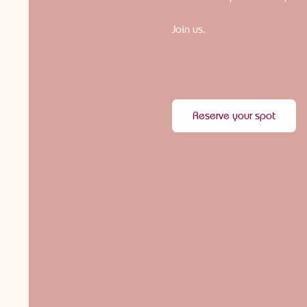
Join us.
Reserve your spot