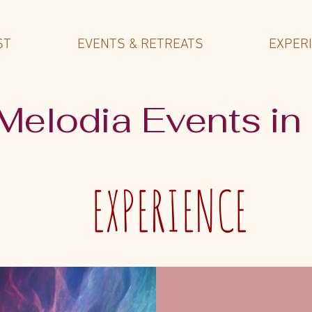
ST
EVENTS & RETREATS
EXPER
 Melodia Events in
EXPERIENCE