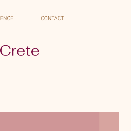
IENCE
CONTACT
 Crete