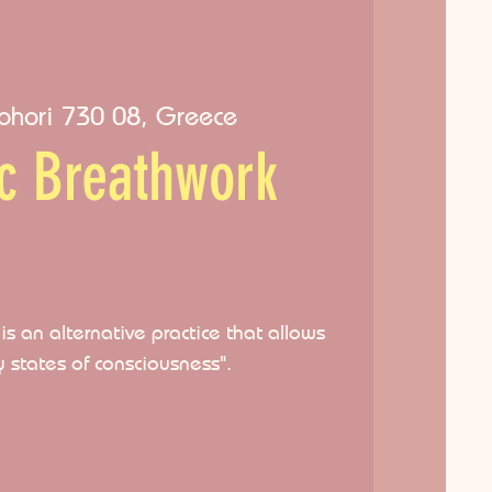
ohori 730 08, Greece
ic Breathwork
s an alternative practice that allows
y states of consciousness".