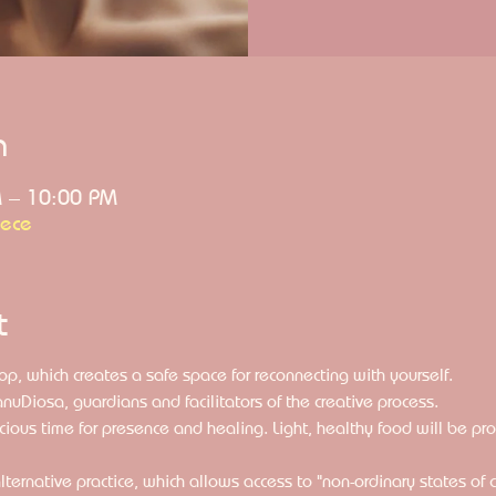
n
M – 10:00 PM
eece
t
op, which creates a safe space for reconnecting with yourself. 
nuDiosa, guardians and facilitators of the creative process. 
ecious time for presence and healing. Light, healthy food will be pr
lternative practice, which allows access to "non-ordinary states of 