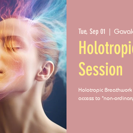
Gaval
Tue, Sep 01
  |  
Holotrop
Session
Holotropic Breathwork i
access to "non-ordinar