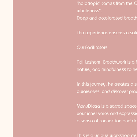
"holotropic" comes from the 
wholeness".
Deep and accelerated breathi
The experience ensures a safe
Our Facilitators:
Adi Leshem  Breathwork is a 
nature, and mindfulness to h
In this journey, he creates a
awareness, and discover practi
ManuDiosa is a sacred space fa
your inner voice and expressi
a sense of connection and clar
This is a unique workshop cr