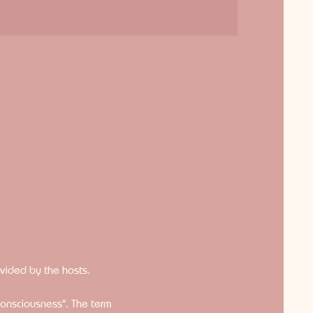
ovided by the hosts.
consciousness". The term 