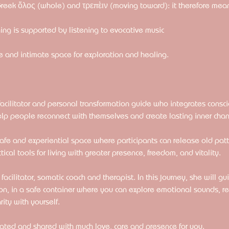
Greek ὅλος (whole) and τρεπὲιν (moving toward): it therefore mea
ng is supported by listening to evocative music
 and intimate space for exploration and healing. 
facilitator and personal transformation guide who integrates consc
elp people reconnect with themselves and create lasting inner cha
 safe and experiential space where participants can release old pat
cal tools for living with greater presence, freedom, and vitality.
cilitator, somatic coach and therapist. In this journey, she will gu
on, in a safe container where you can explore emotional sounds, re
ity with yourself.
eated and shared with much love, care and presence for you.