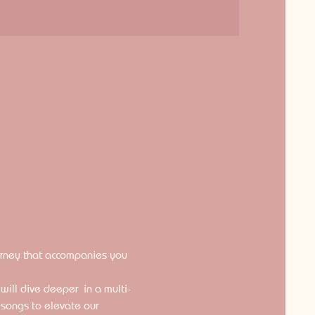
ourney that accompanies you 
ill dive deeper  in a multi-
 songs to elevate our 