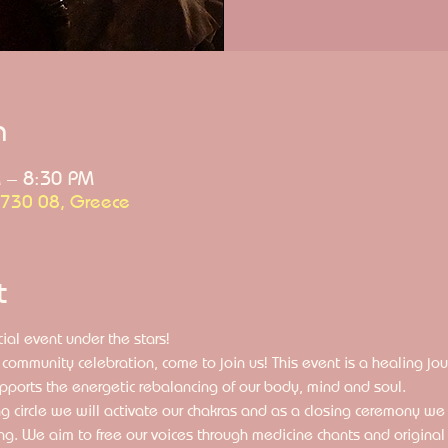
n
 – 8:30 PM
 730 08, Greece
t
ial event under the stars!
community celebration, come to join us! This event is a healing j
pports the energetic rebalancing of our body, mind and soul. 
g circle we will activate our chakras and as a closing ceremony we w
ng. We aim to free our voices through medicine chants and original