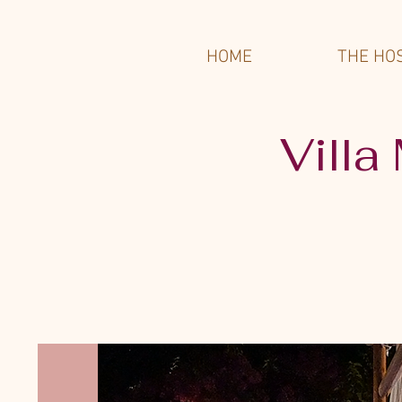
HOME
THE HO
Villa