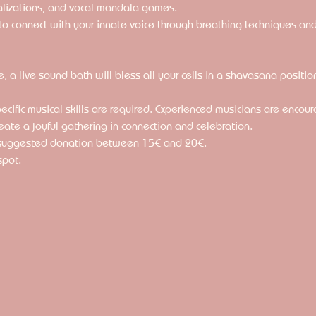
alizations, and vocal mandala games. 
u to connect with your innate voice through breathing techniques an
le, a live sound bath will bless all your cells in a shavasana positio
specific musical skills are required. Experienced musicians are encou
eate a joyful gathering in connection and celebration.
 suggested donation between 15€ and 20€.
spot.