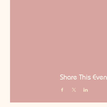
Share This Even