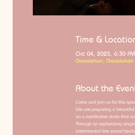
Time & Locatio
Oct 04, 2025, 6:30 PM
Gavalohori, Gavalohori
About the Even
Come and join us for this spec
We are preparing a beautiful 
on a meditative state that su
Through an exploratory singin
instrumental live sound heali