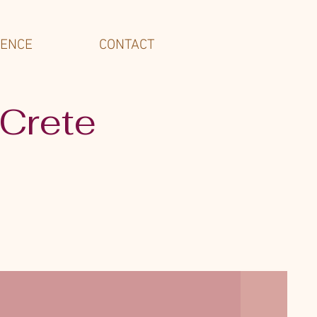
IENCE
CONTACT
 Crete