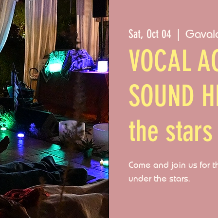
Gaval
Sat, Oct 04
  |  
VOCAL AC
SOUND H
the stars
Come and join us for t
under the stars.