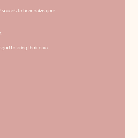
d sounds to harmonize your 
n.
raged to bring their own 