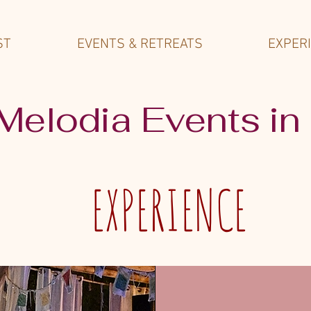
ST
EVENTS & RETREATS
EXPER
 Melodia Events in
EXPERIENCE