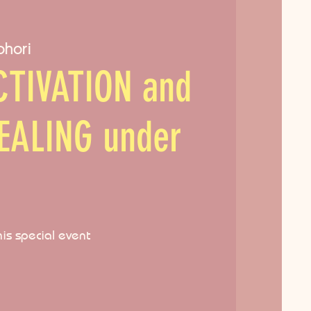
ohori
TIVATION and
EALING under
his special event