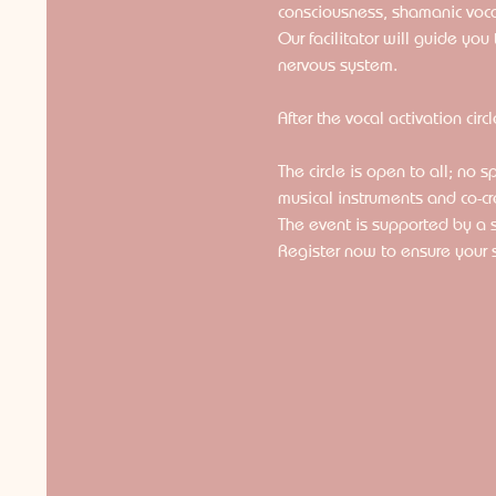
consciousness, shamanic voc
Our facilitator will guide yo
nervous system.
After the vocal activation circ
The circle is open to all; no 
musical instruments and co-cr
The event is supported by a
Register now to ensure your 